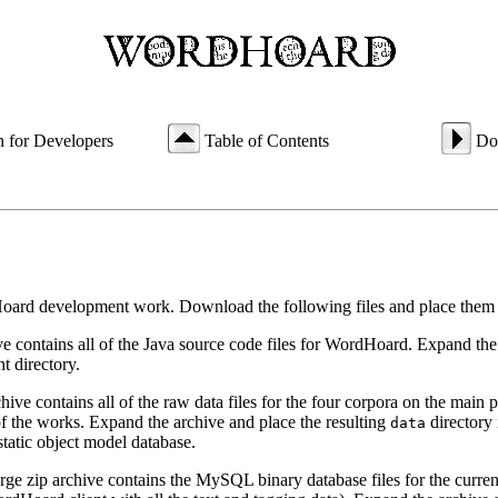
n for Developers
Table of Contents
Do
oard development work. Download the following files and place them 
ive contains all of the Java source code files for WordHoard. Expand the
t directory.
rchive contains all of the raw data files for the four corpora on the main
 of the works. Expand the archive and place the resulting
directory 
data
static object model database.
arge zip archive contains the MySQL binary database files for the current