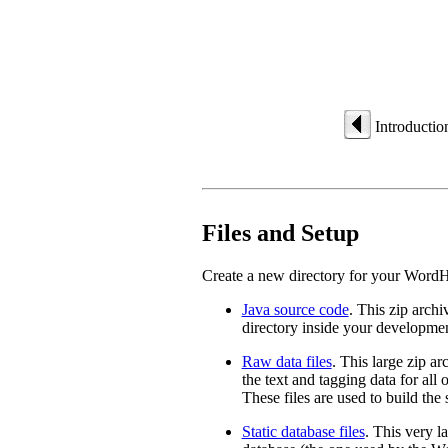
Introductio
Files and Setup
Create a new directory for your WordH
Java source code
. This zip arch
directory inside your developmen
Raw data files
. This large zip a
the text and tagging data for all
These files are used to build the 
Static database files
. This very l