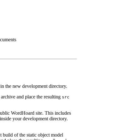
cuments
in the new development directory.
 archive and place the resulting
src
 public WordHoard site. This includes
inside your development directory.
 build of the static object model