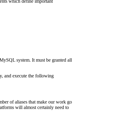
ements which define important
 MySQL system. It must be granted all
 and execute the following
umber of aliases that make our work go
atforms will almost certainly need to