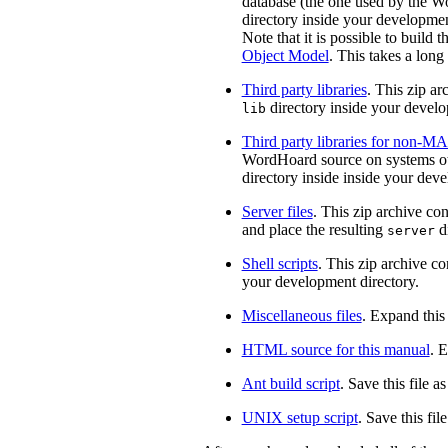
database (the one used by the Wo
directory inside your developmen
Note that it is possible to build 
Object Model
. This takes a long
Third party libraries
. This zip ar
directory inside your develo
lib
Third party libraries for non-
WordHoard source on systems othe
directory inside inside your dev
Server files
. This zip archive co
and place the resulting
di
server
Shell scripts
. This zip archive c
your development directory.
Miscellaneous files
. Expand this
HTML source for this manual
. 
Ant build script
. Save this file a
UNIX setup script
. Save this fil