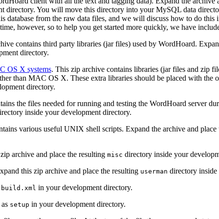
rdHoard client with all the text and tagging data). Expand the archive 
t directory. You will move this directory into your MySQL data directo
this database from the raw data files, and we will discuss how to do this 
 time, however, so to help you get started more quickly, we have include
chive contains third party libraries (jar files) used by WordHoard. Expan
pment directory.
MAC OS X systems
. This zip archive contains libraries (jar files and zip f
r than MAC OS X. These extra libraries should be placed with the othe
elopment directory.
ntains the files needed for running and testing the WordHoard server d
rectory inside your development directory.
ontains various useful UNIX shell scripts. Expand the archive and place 
 zip archive and place the resulting
directory inside your developm
misc
Expand this zip archive and place the resulting
directory inside
userman
s
in your development directory.
build.xml
e as
in your development directory.
setup