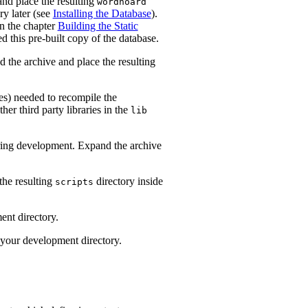
and place the resulting
wordhoard
ry later (see
Installing the Database
).
in the chapter
Building the Static
d this pre-built copy of the database.
d the archive and place the resulting
iles) needed to recompile the
r third party libraries in the
lib
uring development. Expand the archive
the resulting
directory inside
scripts
ent directory.
 your development directory.