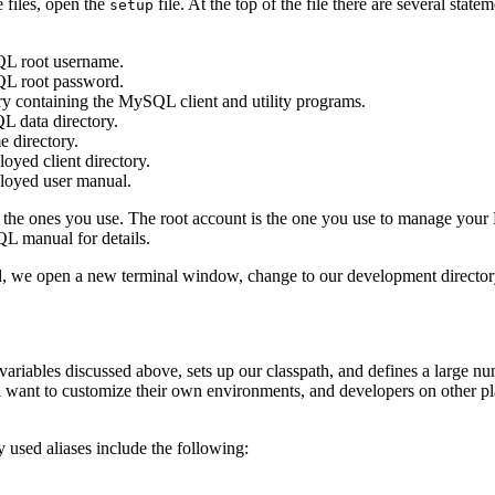
 files, open the
file. At the top of the file there are several stat
setup
 root username.
 root password.
ry containing the MySQL client and utility programs.
L data directory.
 directory.
ed client directory.
oyed user manual.
o the ones you use. The root account is the one you use to manage your
L manual for details.
e open a new terminal window, change to our development directory,
variables discussed above, sets up our classpath, and defines a large n
ll want to customize their own environments, and developers on other pl
 used aliases include the following: