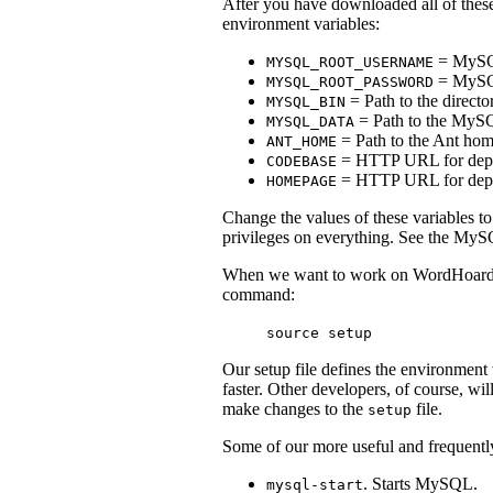
After you have downloaded all of these
environment variables:
= MySQL
MYSQL_ROOT_USERNAME
= MySQL
MYSQL_ROOT_PASSWORD
= Path to the directo
MYSQL_BIN
= Path to the MySQ
MYSQL_DATA
= Path to the Ant home
ANT_HOME
= HTTP URL for deploy
CODEBASE
= HTTP URL for depl
HOMEPAGE
Change the values of these variables t
privileges on everything. See the MySQ
When we want to work on WordHoard, w
command:
source setup
Our setup file defines the environment 
faster. Other developers, of course, wi
make changes to the
file.
setup
Some of our more useful and frequently
. Starts MySQL.
mysql-start