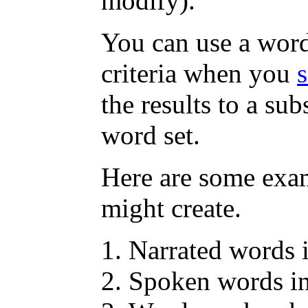
modify).
You can use a word 
criteria when you
the results to a sub
word set.
Here are some exa
might create.
Narrated words
Spoken words i