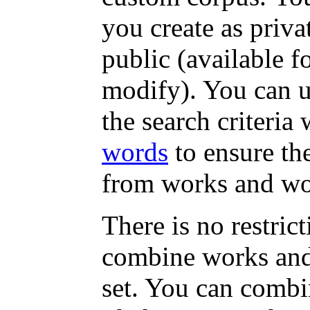
you create as priva
public (available f
modify). You can u
the search criteri
words
to ensure th
from works and wor
There is no restri
combine works and
set. You can combi