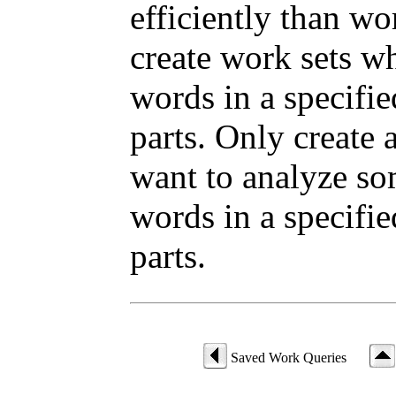
efficiently than wo
create work sets w
words in a specifi
parts. Only create
want to analyze som
words in a specifi
parts.
Saved Work Queries