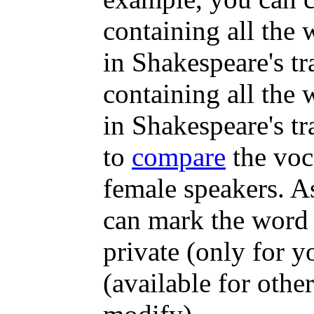
containing all the
in Shakespeare's tr
containing all the
in Shakespeare's tr
to
compare
the voc
female speakers. A
can mark the word 
private (only for y
(available for other