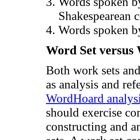
Words spoken by
Shakespearean 
Words spoken by
Word Set versus 
Both work sets and
as analysis and ref
WordHoard analysi
should exercise c
constructing and 