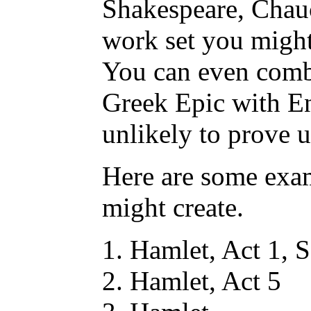
Shakespeare, Chauc
work set you might
You can even comb
Greek Epic with En
unlikely to prove u
Here are some exa
might create.
Hamlet, Act 1, 
Hamlet, Act 5