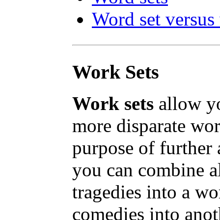
Word set versus
Work Sets
Work sets
allow y
more disparate wor
purpose of further 
you can combine al
tragedies into a wor
comedies into anot