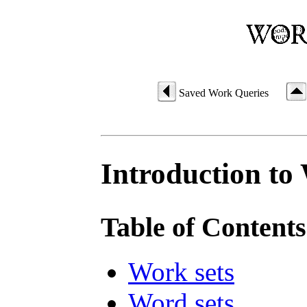
Saved Work Queries
Introduction to
Table of Contents
Work sets
Word sets