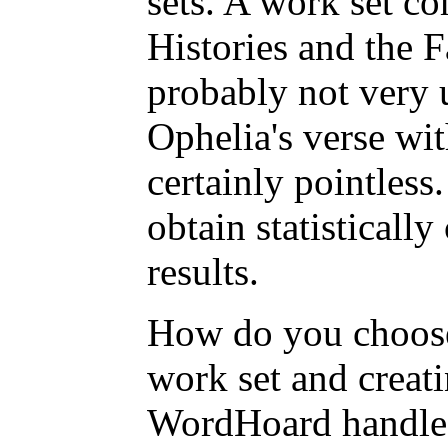
sets. A work set c
Histories and the F
probably not very 
Ophelia's verse wi
certainly pointless
obtain statistically
results.
How do you choose
work set and creat
WordHoard handle