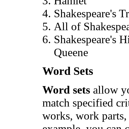
Hamlet
Shakespeare's T
All of Shakespe
Shakespeare's Hi
Queene
Word Sets
Word sets
allow y
match specified cr
works, work parts,
example, you can c