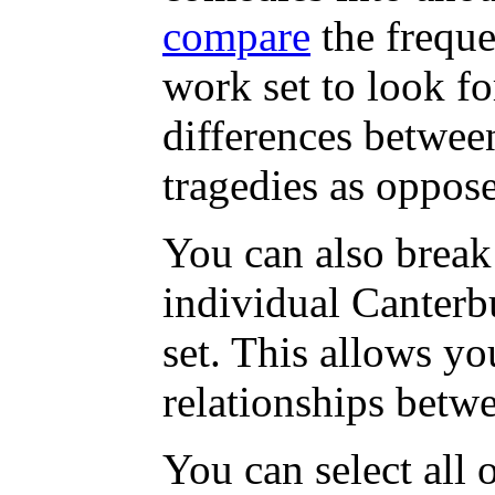
compare
the freque
work set to look fo
differences betwee
tragedies as oppos
You can also break
individual Canterbu
set. This allows yo
relationships betwe
You can select all 