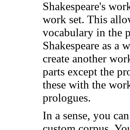
Shakespeare's work
work set. This all
vocabulary in the 
Shakespeare as a w
create another work
parts except the p
these with the work
prologues.
In a sense, you can
custom corpus. You