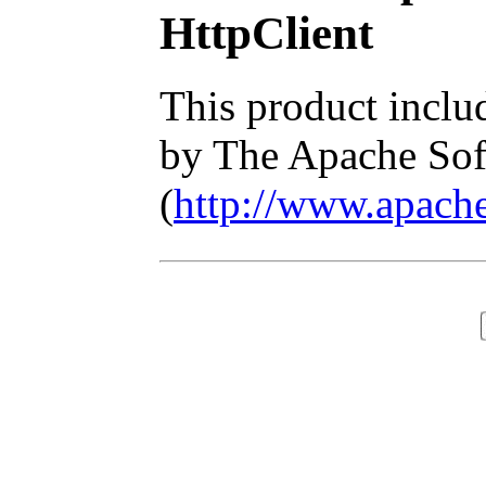
HttpClient
This product inclu
by The Apache Sof
(
http://www.apache