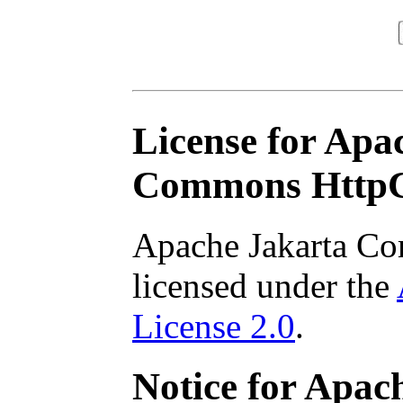
License for Apa
Commons HttpC
Apache Jakarta Co
licensed under the
License 2.0
.
Notice for Apa