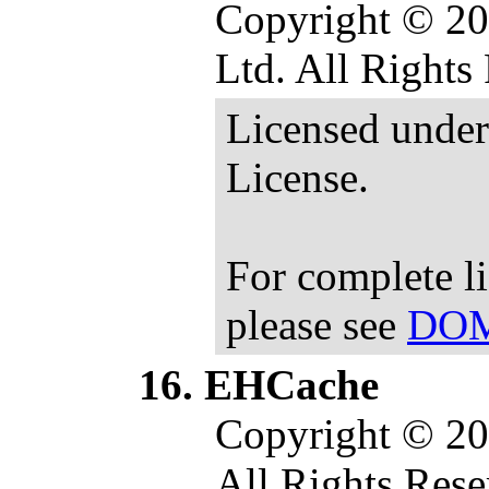
Copyright © 20
Ltd. All Rights
Licensed under
License.
For complete l
please see
DOM
EHCache
Copyright © 20
All Rights Rese