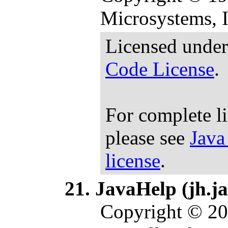
Microsystems, In
Licensed under
Code License
.
For complete l
please see
Java
license
.
JavaHelp (jh.ja
Copyright © 20