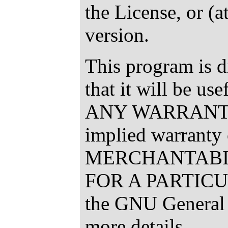
the License, or (a
version.
This program is d
that it will be u
ANY WARRANTY; 
implied warranty 
MERCHANTABIL
FOR A PARTICU
the GNU General 
more details.