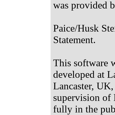
was provided b
Paice/Husk Ste
Statement.
This software 
developed at La
Lancaster, UK,
supervision of 
fully in the p