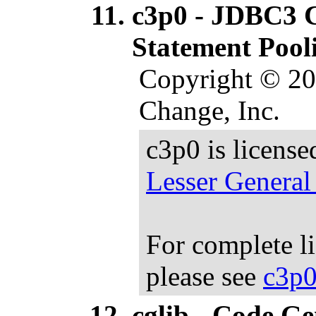
c3p0 - JDBC3 
Statement Pool
Copyright © 20
Change, Inc.
c3p0 is licens
Lesser General
For complete l
please see
c3p0
cglib - Code G