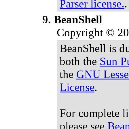
Parser license.
.
BeanShell
Copyright © 20
BeanShell is du
both the
Sun Pu
the
GNU Lesser
License
.
For complete l
please see
Bean