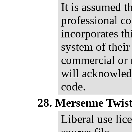
It is assumed th
professional c
incorporates th
system of their
commercial or 
will acknowled
code.
Mersenne Twist
Liberal use lic