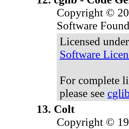
Copyright © 20
Software Found
Licensed under
Software Licen
For complete l
please see
cgli
Colt
Copyright © 1