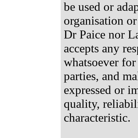
be used or ada
organisation or
Dr Paice nor L
accepts any res
whatsoever for 
parties, and ma
expressed or im
quality, reliabi
characteristic.