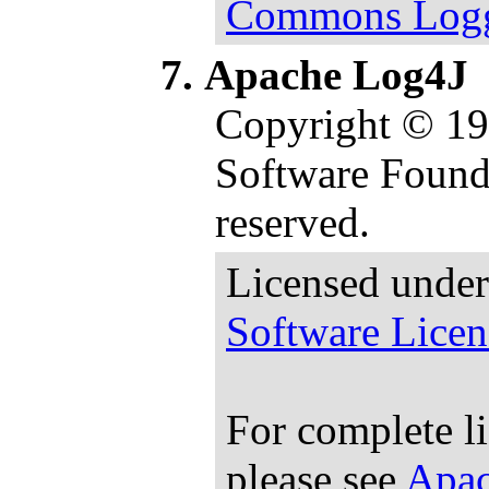
Commons Loggi
Apache Log4J
Copyright © 1
Software Founda
reserved.
Licensed under
Software Licen
For complete l
please see
Apac