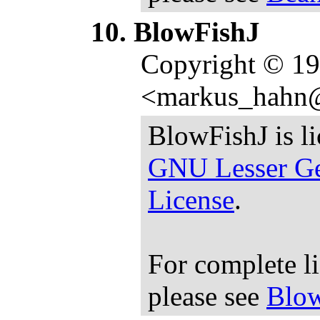
BlowFishJ
Copyright © 1
<markus_hahn
BlowFishJ is l
GNU Lesser Ge
License
.
For complete l
please see
Blow