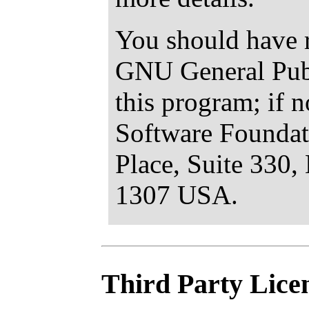
You should have r
GNU General Publ
this program; if n
Software Foundat
Place, Suite 330
1307 USA.
Third Party Lice