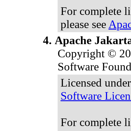
For complete l
please see
Apac
Apache Jakart
Copyright © 2
Software Found
Licensed under
Software Licen
For complete l