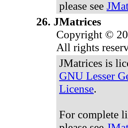
please see
JMat
JMatrices
Copyright © 20
All rights reser
JMatrices is li
GNU Lesser Ge
License
.
For complete l
please see
JMat