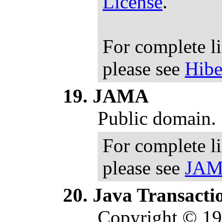
License
.
For complete l
please see
Hibe
JAMA
Public domain.
For complete l
please see
JAMA
Java Transactio
Copyright © 1