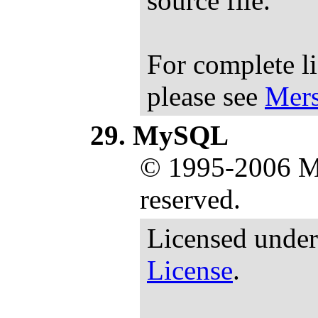
source file.
For complete l
please see
Mers
MySQL
© 1995-2006 M
reserved.
Licensed under
License
.