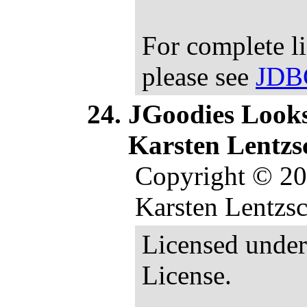
For complete l
please see
JDB
JGoodies Looks 
Karsten Lentzs
Copyright © 2
Karsten Lentzsch
Licensed under
License.