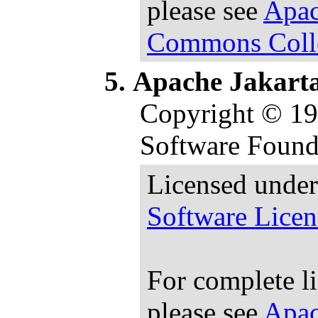
please see
Apac
Commons Colle
Apache Jakart
Copyright © 1
Software Found
Licensed under
Software Licen
For complete l
please see
Apac