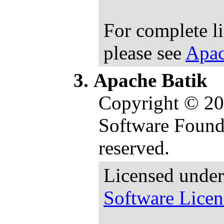
For complete l
please see
Apac
Apache Batik
Copyright © 2
Software Founda
reserved.
Licensed under
Software Licen