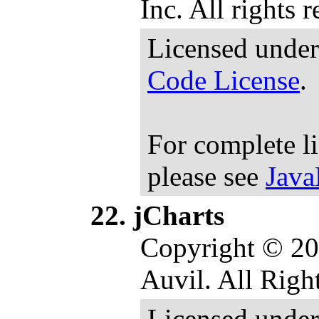
Inc. All rights 
Licensed under
Code License
.
For complete l
please see
Java
jCharts
Copyright © 20
Auvil. All Righ
Licensed under