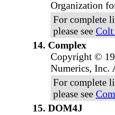
Organization fo
For complete l
please see
Colt
Complex
Copyright © 19
Numerics, Inc. A
For complete l
please see
Comp
DOM4J