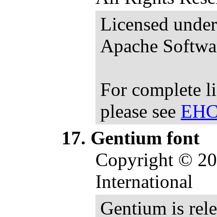
Licensed under 
Apache Softwar
For complete l
please see
EHCa
Gentium font
Copyright © 20
International
Gentium is rel