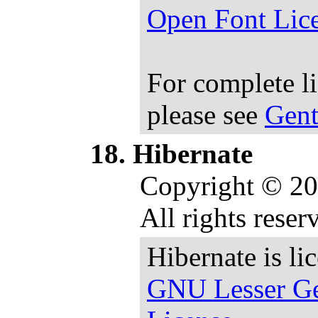
Open Font Lic
For complete l
please see
Gent
Hibernate
Copyright © 20
All rights reser
Hibernate is li
GNU Lesser Ge