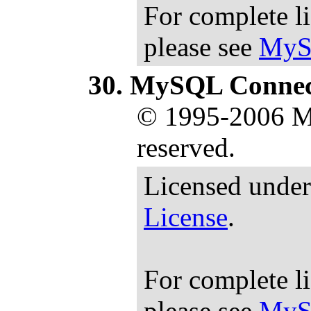
For complete l
please see
MyS
MySQL Connec
© 1995-2006 M
reserved.
Licensed under
License
.
For complete l
please see
MyS