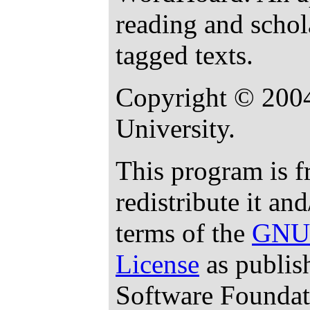
reading and schol
tagged texts.
Copyright © 200
University.
This program is f
redistribute it an
terms of the
GNU 
License
as publis
Software Foundati