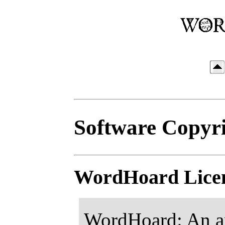
Software Copyri
WordHoard Lice
WordHoard: An app