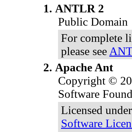
ANTLR 2
Public Domain
For complete l
please see
ANTL
Apache Ant
Copyright © 2
Software Found
Licensed under
Software Licen