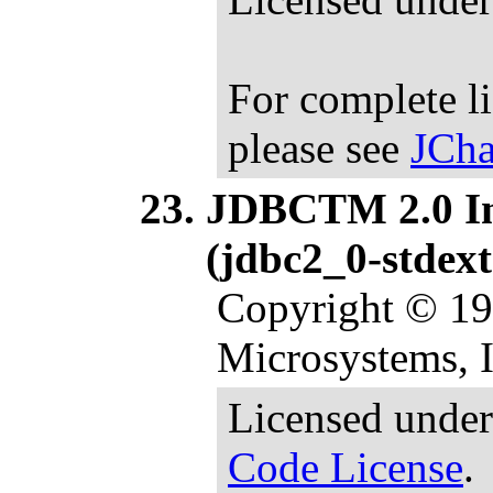
For complete l
please see
JCha
JDBCTM 2.0 Int
(jdbc2_0-stdext
Copyright © 1
Microsystems, In
Licensed under
Code License
.