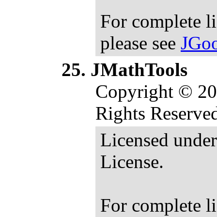
For complete l
please see
JGoo
JMathTools
Copyright © 20
Rights Reserve
Licensed under
License.
For complete l