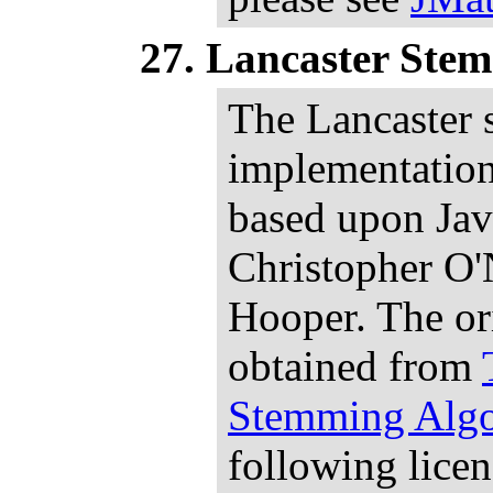
Lancaster Ste
The Lancaster
implementatio
based upon Jav
Christopher O'
Hooper. The or
obtained from
Stemming Algo
following lice