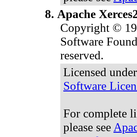
Apache Xerces2
Copyright © 1
Software Founda
reserved.
Licensed under
Software Licen
For complete l
please see
Apac