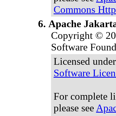
Commons HttpC
Apache Jakart
Copyright © 2
Software Found
Licensed under
Software Licen
For complete l
please see
Apac