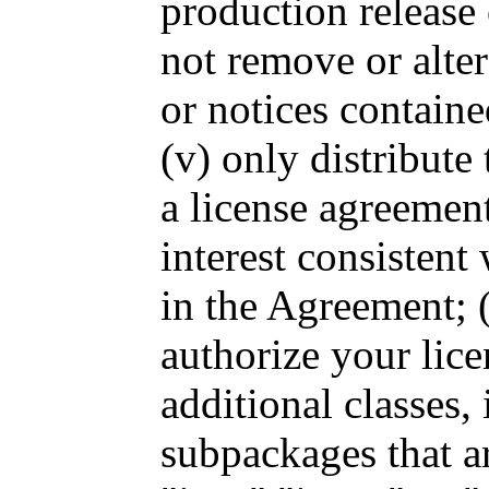
production release 
not remove or alte
or notices containe
(v) only distribute
a license agreement
interest consistent
in the Agreement; (
authorize your lice
additional classes, 
subpackages that ar