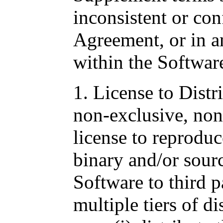
inconsistent or con
Agreement, or in a
within the Softwar
1. License to Distr
non-exclusive, non-
license to reproduc
binary and/or sour
Software to third p
multiple tiers of di