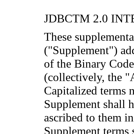
JDBCTM 2.0 IN
These supplemental
("Supplement") add
of the Binary Cod
(collectively, the 
Capitalized terms n
Supplement shall 
ascribed to them i
Supplement terms s