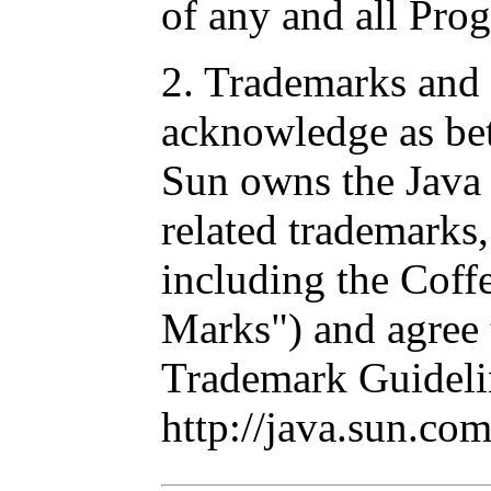
of any and all Pro
2. Trademarks and
acknowledge as be
Sun owns the Java 
related trademarks
including the Cof
Marks") and agree 
Trademark Guideli
http://java.sun.co