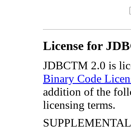
License for JD
JDBCTM 2.0 is lic
Binary Code Licen
addition of the fo
licensing terms.
SUPPLEMENTAL