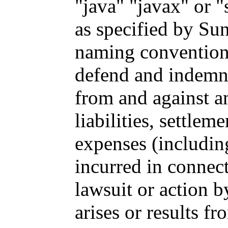
"java" "javax" or "
as specified by Sun
naming convention;
defend and indemni
from and against a
liabilities, settle
expenses (including
incurred in connec
lawsuit or action b
arises or results fr