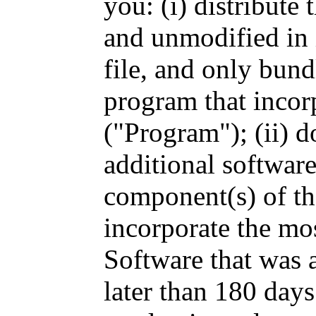
you: (i) distribute
and unmodified in 
file, and only bund
program that incor
("Program"); (ii) d
additional software
component(s) of the
incorporate the mos
Software that was 
later than 180 days