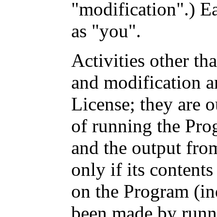
"modification".) Ea
as "you".
Activities other th
and modification a
License; they are o
of running the Prog
and the output fro
only if its content
on the Program (i
been made by runn