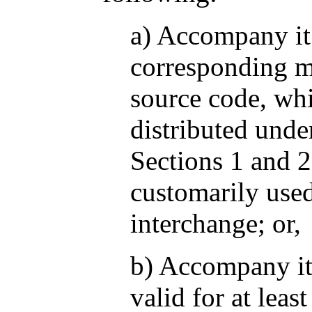
a) Accompany it
corresponding m
source code, wh
distributed unde
Sections 1 and 
customarily used
interchange; or,
b) Accompany it 
valid for at least