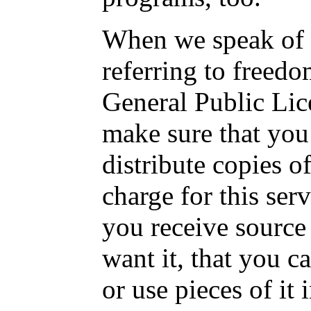
When we speak of f
referring to freedo
General Public Lic
make sure that you
distribute copies o
charge for this serv
you receive source 
want it, that you c
or use pieces of it