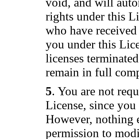
void, and will aut
rights under this L
who have received 
you under this Lice
licenses terminated
remain in full com
5
. You are not requ
License, since you 
However, nothing e
permission to modif