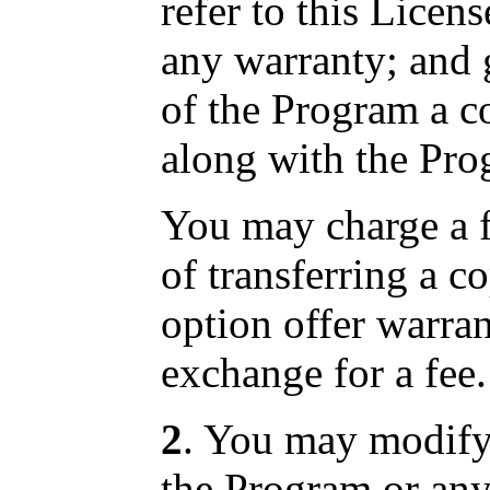
refer to this Licen
any warranty; and 
of the Program a c
along with the Pro
You may charge a fe
of transferring a 
option offer warran
exchange for a fee.
2
. You may modify
the Program or any 