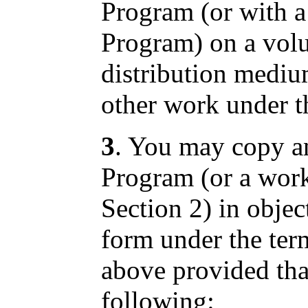
Program (or with a
Program) on a volu
distribution mediu
other work under th
3
. You may copy an
Program (or a work
Section 2) in objec
form under the ter
above provided tha
following: