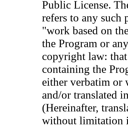
Public License. Th
refers to any such
"work based on th
the Program or any
copyright law: that
containing the Prog
either verbatim or
and/or translated i
(Hereinafter, transl
without limitation 