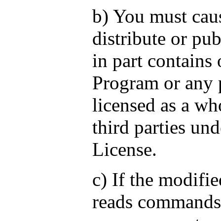
b) You must cau
distribute or pub
in part contains 
Program or any p
licensed as a who
third parties und
License.
c) If the modif
reads commands 