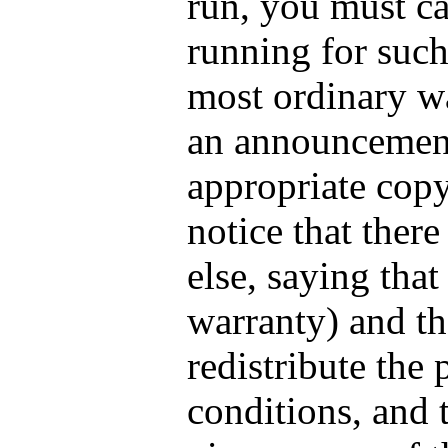
run, you must ca
running for such 
most ordinary wa
an announcement
appropriate copy
notice that there
else, saying tha
warranty) and th
redistribute the
conditions, and 