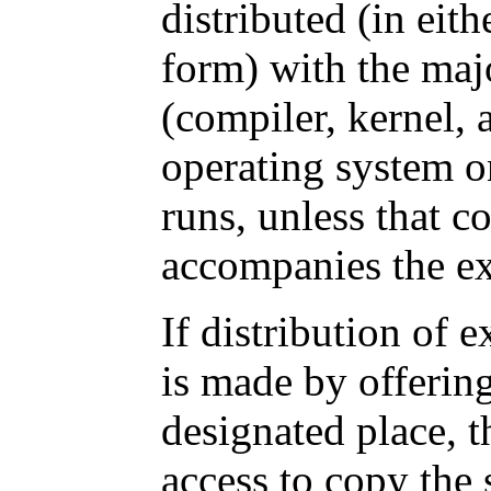
distributed (in eit
form) with the ma
(compiler, kernel, 
operating system o
runs, unless that c
accompanies the ex
If distribution of 
is made by offerin
designated place, t
access to copy the