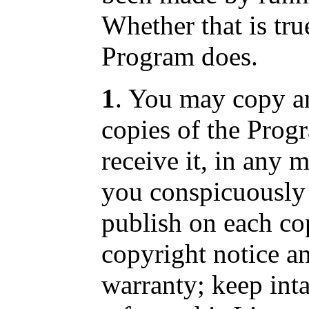
Whether that is tr
Program does.
1
. You may copy an
copies of the Prog
receive it, in any 
you conspicuously 
publish on each co
copyright notice a
warranty; keep intac