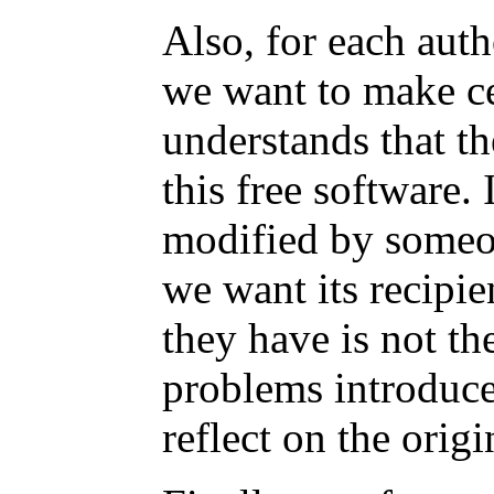
Also, for each auth
we want to make ce
understands that th
this free software. 
modified by someon
we want its recipi
they have is not the
problems introduce
reflect on the origi