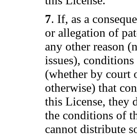
this License.
7
. If, as a consequ
or allegation of pa
any other reason (n
issues), condition
(whether by court 
otherwise) that con
this License, they
the conditions of t
cannot distribute so