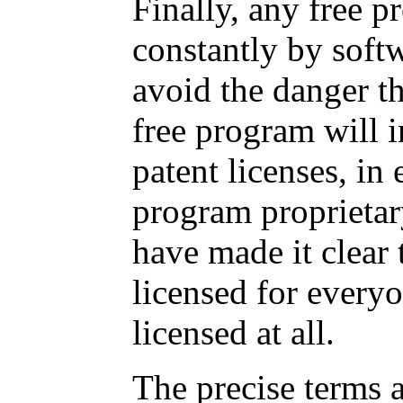
Finally, any free p
constantly by soft
avoid the danger th
free program will i
patent licenses, in
program proprietar
have made it clear 
licensed for everyo
licensed at all.
The precise terms 