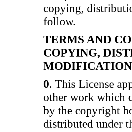
copying, distribut
follow.
TERMS AND CO
COPYING, DIS
MODIFICATION
0
. This License ap
other work which c
by the copyright h
distributed under t