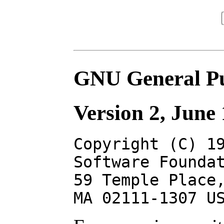
GNU General Pu
Version 2, June
Copyright (C) 1
Software Founda
59 Temple Place
MA 02111-1307 U