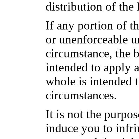
distribution of the
If any portion of th
or unenforceable u
circumstance, the b
intended to apply a
whole is intended t
circumstances.
It is not the purpos
induce you to infri