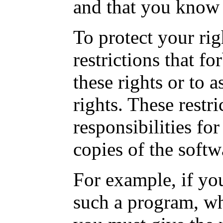
and that you know 
To protect your ri
restrictions that f
these rights or to 
rights. These restri
responsibilities for
copies of the softw
For example, if you
such a program, whe