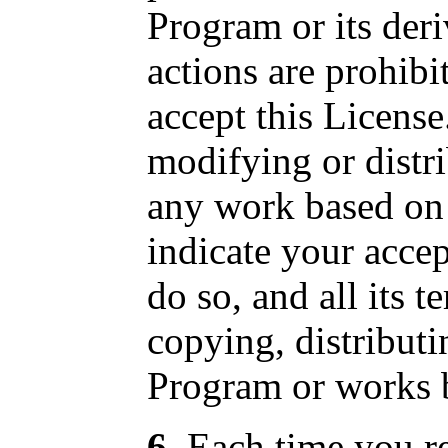
Program or its der
actions are prohibi
accept this License
modifying or distr
any work based on
indicate your accep
do so, and all its 
copying, distribut
Program or works b
6
. Each time you r