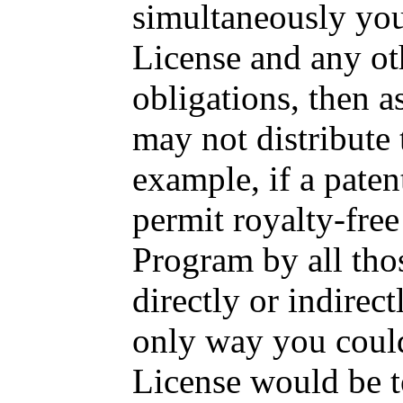
simultaneously you
License and any ot
obligations, then 
may not distribute 
example, if a paten
permit royalty-free
Program by all tho
directly or indirec
only way you could 
License would be to