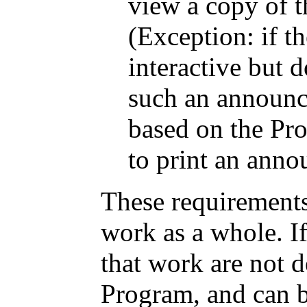
view a copy of t
(Exception: if th
interactive but 
such an announ
based on the Pro
to print an ann
These requirements
work as a whole. If
that work are not 
Program, and can b