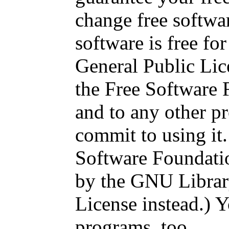
change free softwa
software is free for 
General Public Lic
the Free Software 
and to any other p
commit to using it
Software Foundatio
by the GNU Librar
License instead.) Y
programs, too.