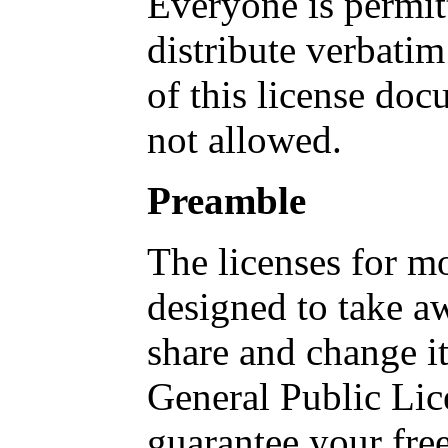
Everyone is permit
distribute verbatim
of this license doc
not allowed.
Preamble
The licenses for mo
designed to take a
share and change i
General Public Lic
guarantee your fre