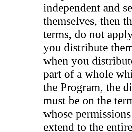
independent and se
themselves, then th
terms, do not appl
you distribute the
when you distribut
part of a whole wh
the Program, the di
must be on the term
whose permissions 
extend to the entir