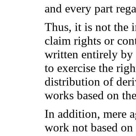
and every part rega
Thus, it is not the 
claim rights or con
written entirely by 
to exercise the righ
distribution of deri
works based on th
In addition, mere 
work not based on 