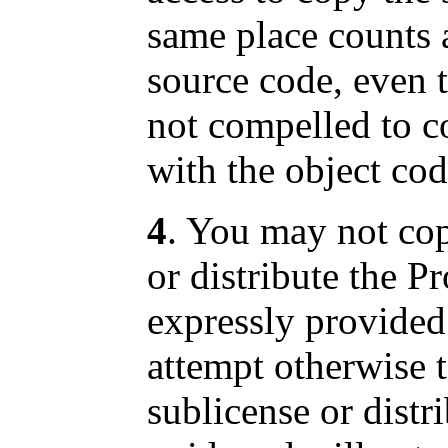
same place counts a
source code, even t
not compelled to c
with the object cod
4
. You may not cop
or distribute the P
expressly provided
attempt otherwise 
sublicense or distr