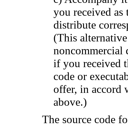
you received as t
distribute corre
(This alternative
noncommercial d
if you received 
code or executa
offer, in accord
above.)
The source code fo