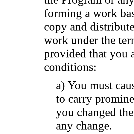
forming a work ba
copy and distribut
work under the ter
provided that you a
conditions:
a) You must caus
to carry prominen
you changed the 
any change.