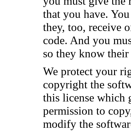
you must give the r
that you have. You
they, too, receive 
code. And you mus
so they know their 
We protect your rig
copyright the softw
this license which 
permission to copy,
modify the softwar