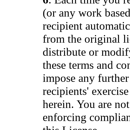
(or any work based
recipient automatic
from the original l
distribute or modif
these terms and co
impose any further 
recipients' exercise
herein. You are not
enforcing complianc