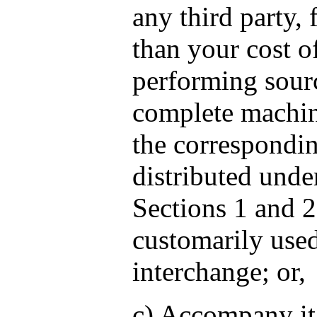
any third party,
than your cost o
performing sourc
complete machin
the correspondin
distributed unde
Sections 1 and 
customarily used
interchange; or,
c) Accompany it