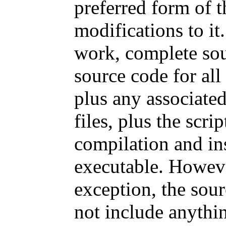
preferred form of 
modifications to it
work, complete sou
source code for all
plus any associated
files, plus the scri
compilation and ins
executable. Howeve
exception, the sour
not include anythin